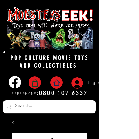
POP CULTURE MOVIE TOYS
AND COLLECTIBLES
Log In
:
0800 107 6337
FREEPHONE