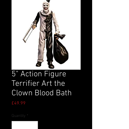
5" Action Figure
Terrifier Art the
Clown Blood Bath
Price
£49.99
Quantity
*