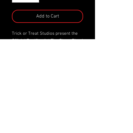
Add to Cart
Trick or Treat Studios present the
Official Terrifier Art The Clown Blood
Bath 5" Action Figure!
Blood Bath Art the clown features
color change blood splatter action!
Simply spray with ice water or place
the figure in your freezer to see Art
get drenched in the blood of his
victims.
Blood Bath Art the Clown comes
complete with his trashbag of terror
to hold his 3 weapons of choice; a
pistol, a knife, and his trusty
hacksaw.