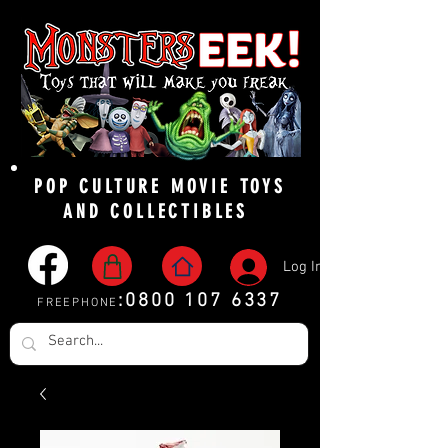
POP CULTURE MOVIE TOYS
AND COLLECTIBLES
Log In
:
0800 107 6337
FREEPHONE