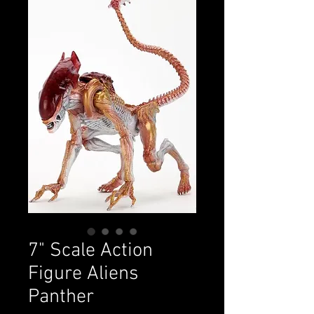
7" Scale Action
Figure Aliens
Panther