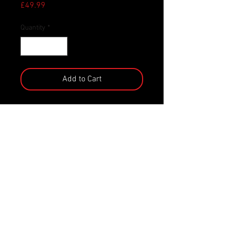
Price
£49.99
Quantity
*
Add to Cart
Panther Alien is the newest addition
to NECA’s Kenner Tribute line!
Drawing inspiration from the classic
Expanded Universe Aliens of the
early 1990s, NECA's team has
transformed this Kenner classic into
a modern version with all of today’s
detail and articulation.Panther Alien
features a bendable tail, plus a
detachable drone that magnetically