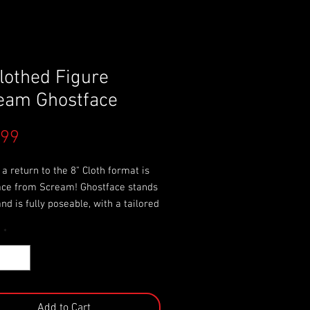
Clothed Figure
eam Ghostface
Price
.99
a return to the 8" Cloth format is
ace from Scream! Ghostface stands
 and is fully poseable, with a tailored
ood and sleeves modeled after the
y
*
fe Ghostface costume
ures a screen-accurate sculpted
interchangeable hands, and comes
e with his signature knife.
 card packaging with removable
Add to Cart