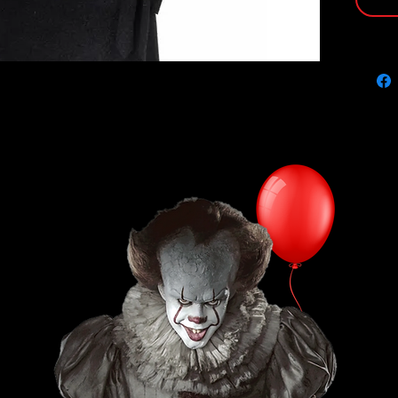
protect
illustr
PRODUC
Size: 8"