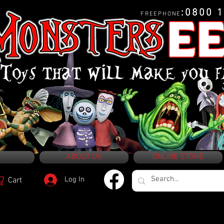
:0800 
FREEPHONE
ABOUT US
ONLINE STORE
Log In
Cart