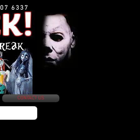
107 6337
CONTACT US