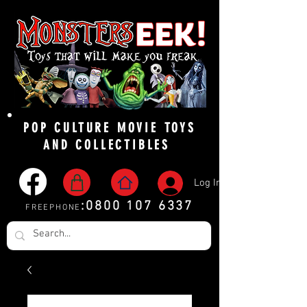
POP CULTURE MOVIE TOYS
AND COLLECTIBLES
Log In
:
0800 107 6337
FREEPHONE