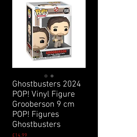
Ghostbusters 2024
POP! Vinyl Figure
Grooberson 9 cm
POP! Figures
Ghostbusters
Price
£14.99