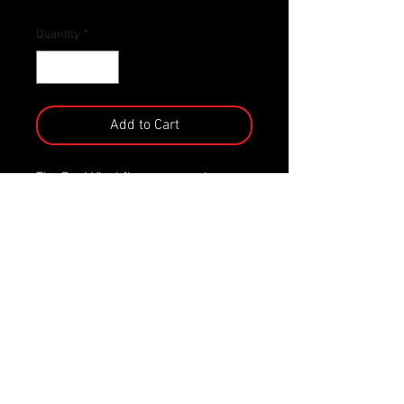
Quantity
*
Add to Cart
The Pop! Vinyl figure comes in a
displayable window box! It stands
approx. 9 cm tall.