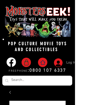
POP CULTURE MOVIE TOYS
AND COLLECTIBLES
Log In
:
0800 107 6337
FREEPHONE