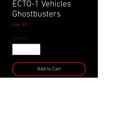
ECTO-1 Vehicles
Ghostbusters
Price
£44.99
Quantity
*
Add to Cart
- Officially licensed diecast model
from the movie `Ghostbusters ´
- Jada Toys
- Scale: 1/24
- Packaging: Window box