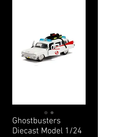
Ghostbusters
Diecast Model 1/24