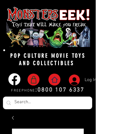
POP CULTURE MOVIE TOYS
AND COLLECTIBLES
Log In
:
0800 107 6337
FREEPHONE