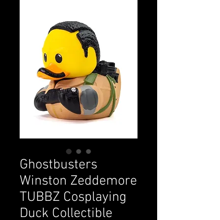
Ghostbusters
Winston Zeddemore
TUBBZ Cosplaying
Duck Collectible