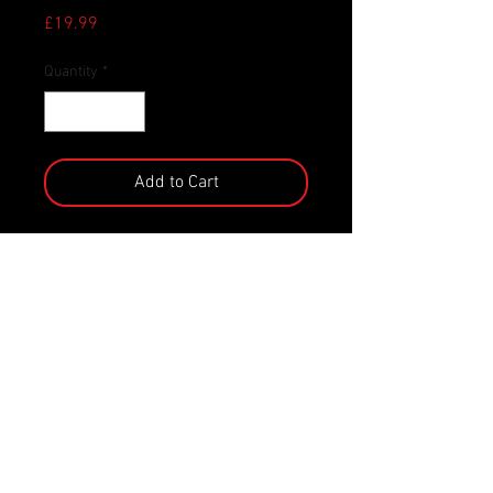
Price
£19.99
Quantity
*
Add to Cart
‘Who you gonna quack?’ Dr. Winston
is ready to fight the ghouls, ghosts,
and nasties of the pond! This
officially licensed collectable is part
of the TUBBZ range, a highly
collectable series of your favourite
gaming, movie, TV show, and pop
culture characters in duck form!
Featuring incredibly detailed
features, this amazing collectable