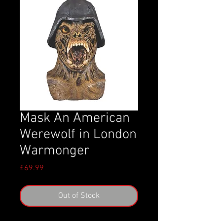
Mask An American
Werewolf in London
Warmonger
Price
£69.99
Out of Stock