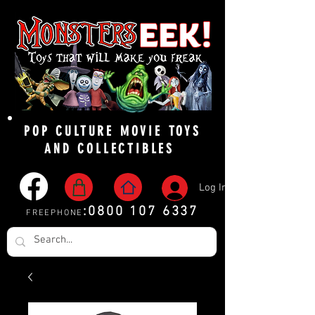
POP CULTURE MOVIE TOYS
AND COLLECTIBLES
Log In
:
0800 107 6337
FREEPHONE