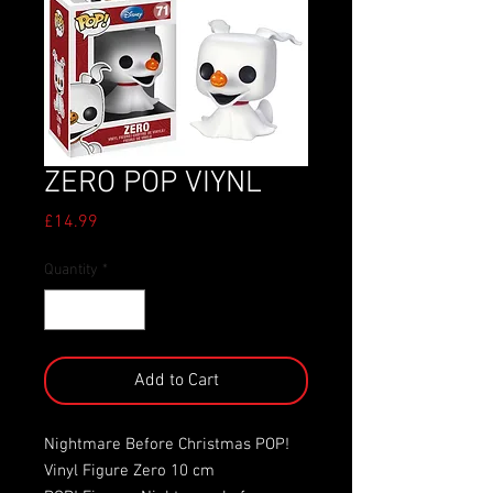
ZERO POP VIYNL
Price
£14.99
Quantity
*
Add to Cart
Nightmare Before Christmas POP!
Vinyl Figure Zero 10 cm