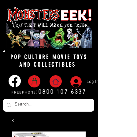
POP CULTURE MOVIE TOYS
AND COLLECTIBLES
Log In
:
0800 107 6337
FREEPHONE